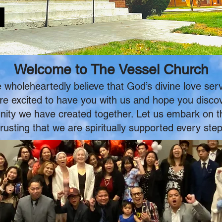
Welcome to The Vessel Church
wholeheartedly believe that God’s divine love serv
 are excited to have you with us and hope you disco
ty we have created together. Let us embark on this
rusting that we are spiritually supported every step