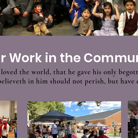
r Work in the Commu
loved the world, that he gave his only begot
lieveth in him should not perish, but have e