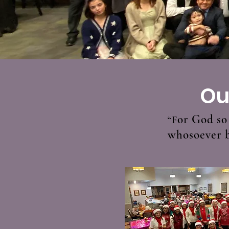
Ou
or God so 
“F
whosoever be