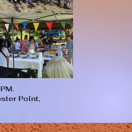
 PM.
ster Point,