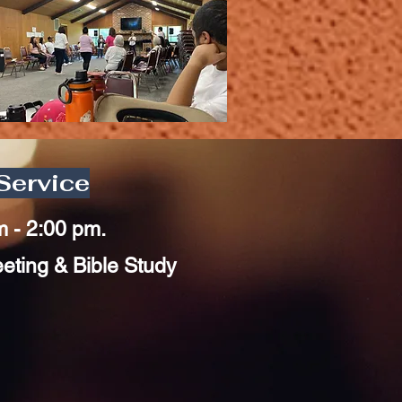
Service
m - 2:00 pm.
ting & Bible Study