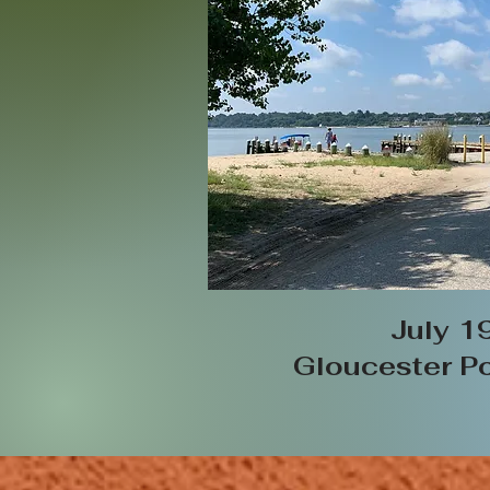
July 1
Gloucester Po