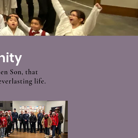
nity
ten Son, that
verlasting life.