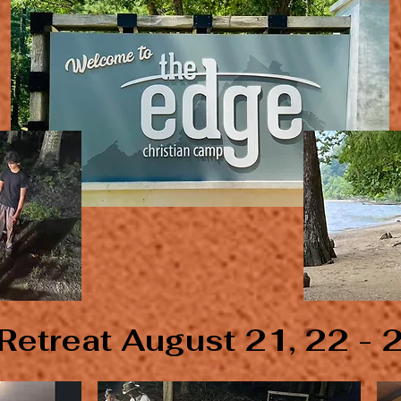
Retreat August 21, 22 - 