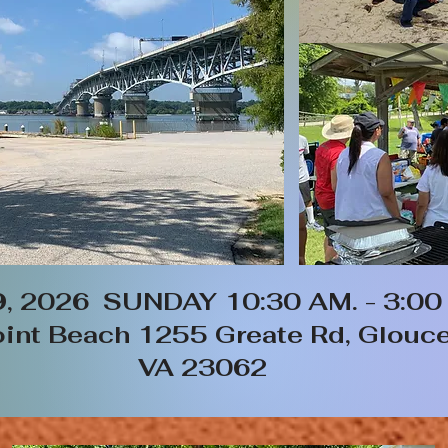
9, 2026 SUNDAY 10:30 AM. - 3:00
int Beach 1255 Greate Rd, Glouce
VA 23062