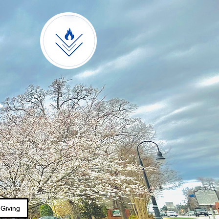
A
Giving