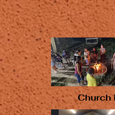
Church 