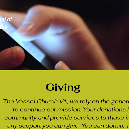
el of
the
Giving
The Vessel Church VA, we rely on the gener
to continue our mission. Your donations 
community and provide services to those i
any support you can give. You can donate