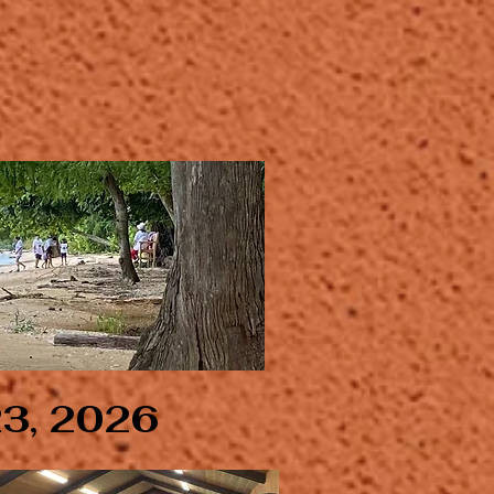
23, 2026