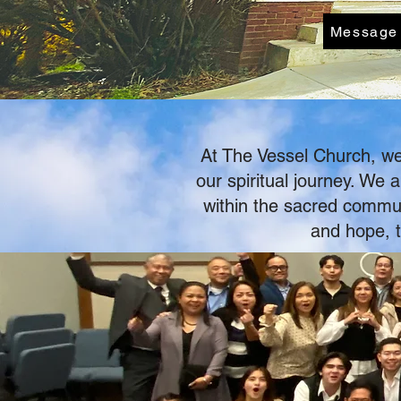
Message
At The Vessel Church, we 
our spiritual journey. We
within the sacred communi
and hope, t