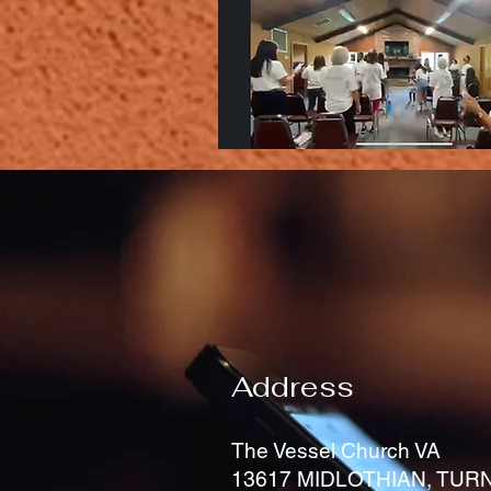
Address
The Vessel Church VA
13617 MIDLOTHIAN, TURN