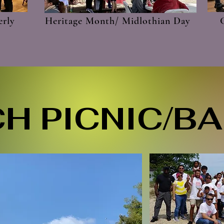
erly
Heritage Month/ Midlothian Day
H PICNIC/B