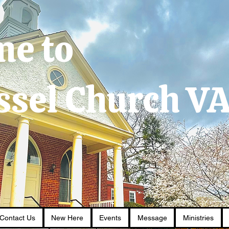
me to
ssel Church V
Contact Us
New Here
Events
Message
Ministries