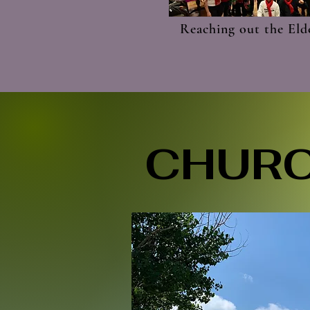
Reaching out the Eld
CHURC