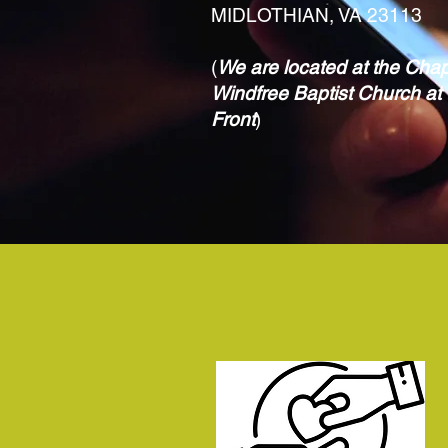
MIDLOTHIAN, VA 23113
(
We are located at the Chap
Windfree Baptist Church at 
Front
)