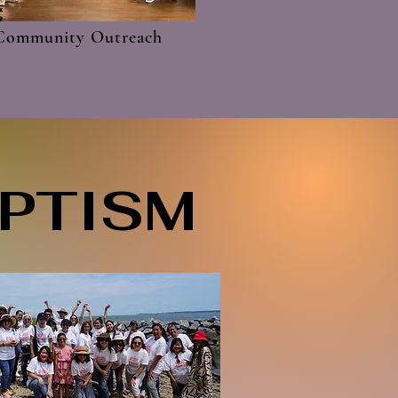
Community Outreach
APTISM