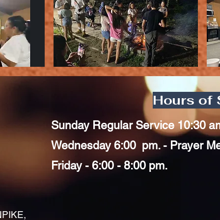
Hours of 
Sunday Regular Service 10:30 a
Wednesday 6:00 pm. - Prayer Mee
Friday - 6:00 - 8:00 pm.
PIKE,