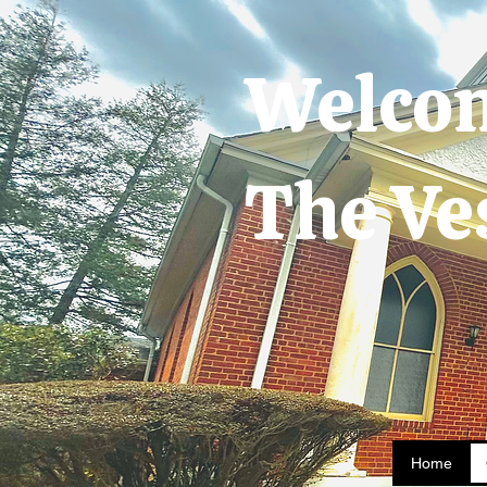
Welco
The Ve
Home