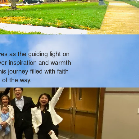
es as the guiding light on
ver inspiration and warmth
 journey filled with faith
 of the way.