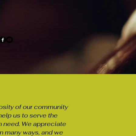
osity of our community
help us to serve the
n need. We appreciate
 in many ways, and we